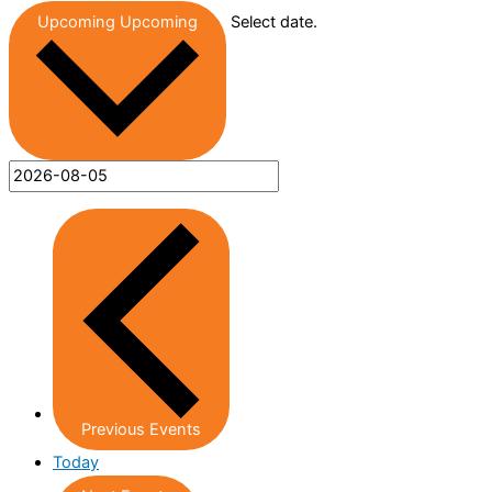
Upcoming
Upcoming
Select date.
Previous
Events
Today