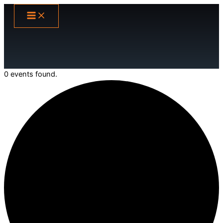
Skip
to
content
0 events found.