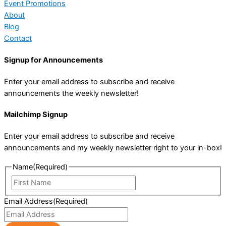
Event Promotions
About
Blog
Contact
Signup for Announcements
Enter your email address to subscribe and receive
announcements the weekly newsletter!
Mailchimp Signup
Enter your email address to subscribe and receive
announcements and my weekly newsletter right to your in-box!
Name
(Required)
First
Name
Email Address
(Required)