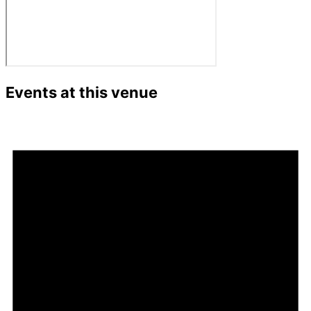
Events at this venue