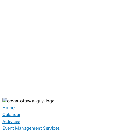
Home
Calendar
Activities
Event Management Services