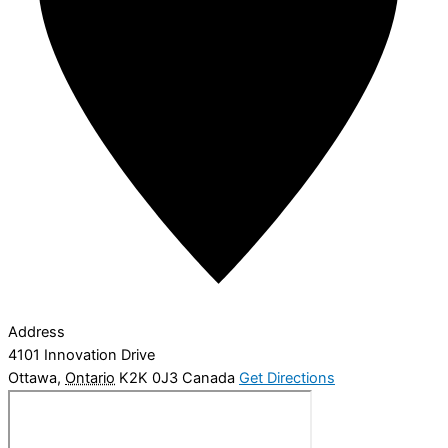
Address
4101 Innovation Drive
Ottawa
,
Ontario
K2K 0J3
Canada
Get Directions