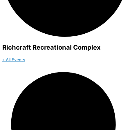
Richcraft Recreational Complex
« All Events