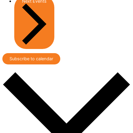
Next
Events
Subscribe to calendar