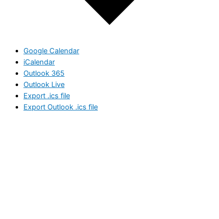
Google Calendar
iCalendar
Outlook 365
Outlook Live
Export .ics file
Export Outlook .ics file