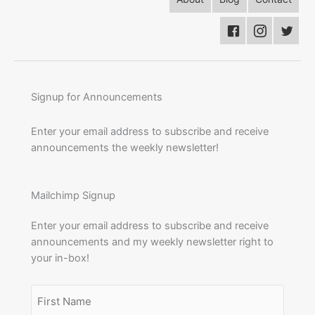
Signup for Announcements
Enter your email address to subscribe and receive
announcements the weekly newsletter!
Mailchimp Signup
Enter your email address to subscribe and receive
announcements and my weekly newsletter right to
your in-box!
Name
(Required)