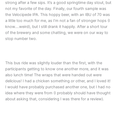
strong after a few sips. It’s a good springtime day stout, but
not my favorite of the day. Finally, our fourth sample was
the Velocipede IPA. This hoppy beer, with an IBU of 70 was
a little too much for me, as I’m not a fan of stronger hops (I
know….weird), but I still drank it happily. After a short tour
of the brewery and some chatting, we were on our way to
stop number two.
This bus ride was slightly louder than the first, with the
participants getting to know one another more, and it was
also lunch time! The wraps that were handed out were
delicious! I had a chicken something or other, and I loved it!
I would have probably purchased another one, but I had no
idea where they were from (I probably should have thought
about asking that, considering I was there for a review).