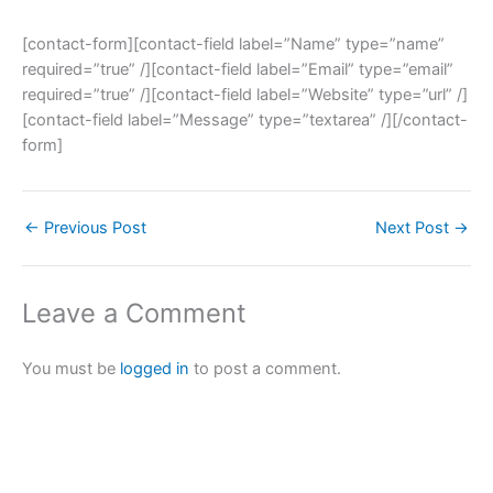
[contact-form][contact-field label=”Name” type=”name”
required=”true” /][contact-field label=”Email” type=”email”
required=”true” /][contact-field label=”Website” type=”url” /]
[contact-field label=”Message” type=”textarea” /][/contact-
form]
←
Previous Post
Next Post
→
Leave a Comment
You must be
logged in
to post a comment.