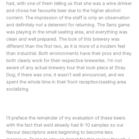
had, with one of them telling us that she was a wine drinker
and chose her favourite beer due to the higher alcohol
content. The impression of the staff is only an observation
and definitely not a deterrent for returning. The Sens game
was playing in the small seating area, and everything was
clean and well prepared. The look of this brewery was
different than the first two, as it is more of a modern feel
than industrial. Both environments have their pros and they
both clearly work for their respective breweries. I’m not
aware of any actual brewery tour that took place at Stray
Dog; if there was one, it wasn’t well announced, and we
spent the whole time in their front reception/seating area
socializing.
I’ll preface the remainder of my evaluation of these beers
with the fact that we’d already had 8-10 samples so our
flavour descriptors were beginning to become less