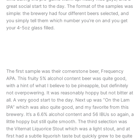
great social start to the day. The format of the samples was
simple: the brewery had four different beers selected, and
you simply tell them which number you’re on and you get
your 4-5oz glass filled.
The first sample was their cornerstone beer, Frequency
APA. This fruity 5% alcohol content beer was quite good,
with a hint of what I believe to be pineapple, but definitely
not overpowering. It was reasonably hoppy but not bitter at
all. A very good start to the day. Next up was “On the Lam
IPA” which was also quite good, and my favorite from this
brewery. It’s a 6.6% alcohol content and 56 IBUs so again, a
little hoppy but still quite smooth. The third selection was
the Viternat Liquorice Stout which was a light stout, and at
first had a subtle liquorish taste but quickly grew to be quite