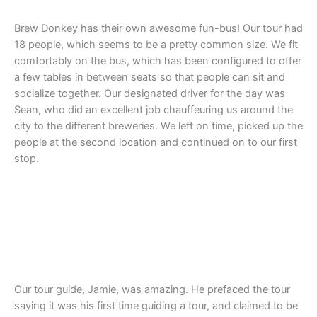
Brew Donkey has their own awesome fun-bus! Our tour had
18 people, which seems to be a pretty common size. We fit
comfortably on the bus, which has been configured to offer
a few tables in between seats so that people can sit and
socialize together. Our designated driver for the day was
Sean, who did an excellent job chauffeuring us around the
city to the different breweries. We left on time, picked up the
people at the second location and continued on to our first
stop.
Our tour guide, Jamie, was amazing. He prefaced the tour
saying it was his first time guiding a tour, and claimed to be