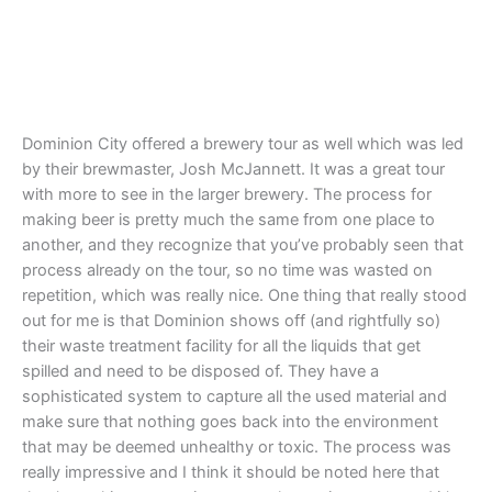
Dominion City offered a brewery tour as well which was led
by their brewmaster, Josh McJannett. It was a great tour
with more to see in the larger brewery. The process for
making beer is pretty much the same from one place to
another, and they recognize that you’ve probably seen that
process already on the tour, so no time was wasted on
repetition, which was really nice. One thing that really stood
out for me is that Dominion shows off (and rightfully so)
their waste treatment facility for all the liquids that get
spilled and need to be disposed of. They have a
sophisticated system to capture all the used material and
make sure that nothing goes back into the environment
that may be deemed unhealthy or toxic. The process was
really impressive and I think it should be noted here that