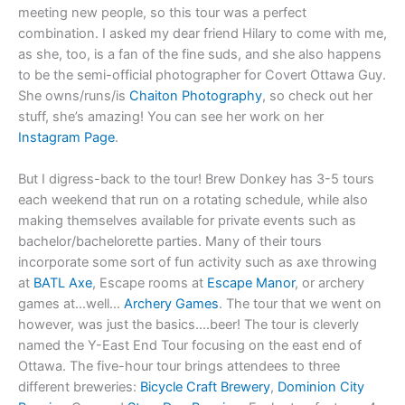
meeting new people, so this tour was a perfect
combination. I asked my dear friend Hilary to come with me,
as she, too, is a fan of the fine suds, and she also happens
to be the semi-official photographer for Covert Ottawa Guy.
She owns/runs/is
Chaiton Photography
, so check out her
stuff, she’s amazing! You can see her work on her
Instagram Page
.
But I digress-back to the tour! Brew Donkey has 3-5 tours
each weekend that run on a rotating schedule, while also
making themselves available for private events such as
bachelor/bachelorette parties. Many of their tours
incorporate some sort of fun activity such as axe throwing
at
BATL Axe
, Escape rooms at
Escape Manor
, or archery
games at…well…
Archery Games
. The tour that we went on
however, was just the basics….beer! The tour is cleverly
named the Y-East End Tour focusing on the east end of
Ottawa. The five-hour tour brings attendees to three
different breweries:
Bicycle Craft Brewery
,
Dominion City