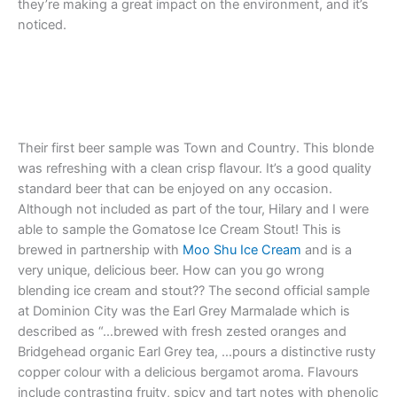
they’re making a great impact on the environment, and it’s
noticed.
Their first beer sample was Town and Country. This blonde
was refreshing with a clean crisp flavour. It’s a good quality
standard beer that can be enjoyed on any occasion.
Although not included as part of the tour, Hilary and I were
able to sample the Gomatose Ice Cream Stout! This is
brewed in partnership with
Moo Shu Ice Cream
and is a
very unique, delicious beer. How can you go wrong
blending ice cream and stout?? The second official sample
at Dominion City was the Earl Grey Marmalade which is
described as “…brewed with fresh zested oranges and
Bridgehead organic Earl Grey tea, …pours a distinctive rusty
copper colour with a delicious bergamot aroma. Flavours
include contrasting fruity, spicy and tart notes with phenolic