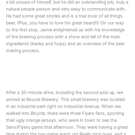
a bit unsure of himself, but he did an outstanding job, truly a
natural people person and very easy to communicate with.
He had some great stories and is a true lover of all things
beer. (Plus, you have to love his great beard!!) On our way
to the first stop, Jamie enlightened us with his knowledge
of the brewing process with a show and tell of the main
ingredients (barley and hops) and an overview of the beer
making process.
After a 30-minute drive, including the second pick up, we
arrived at Bicycle Brewery. This small brewery was located
in an industrial park right on Industrial Avenue. When we
walked into Bicycle, there were three Flyers fans, sporting
their ugly orange jerseys, who were in town to see the
Sens/Flyers game that afternoon. They were having a great
time during the pre-game warm up! Really nice guys, and a