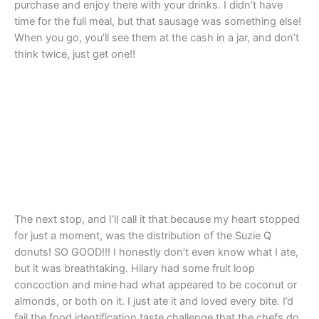
purchase and enjoy there with your drinks. I didn’t have
time for the full meal, but that sausage was something else!
When you go, you’ll see them at the cash in a jar, and don’t
think twice, just get one!!
The next stop, and I’ll call it that because my heart stopped
for just a moment, was the distribution of the Suzie Q
donuts! SO GOOD!!! I honestly don’t even know what I ate,
but it was breathtaking. Hilary had some fruit loop
concoction and mine had what appeared to be coconut or
almonds, or both on it. I just ate it and loved every bite. I’d
fail the food identification taste challenge that the chefs do