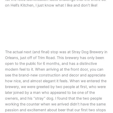
on Hell’s Kitchen, I just know what I like and don’t like!
The actual next (and final) stop was at Stray Dog Brewery in
Orleans, just off of Trim Road. This brewery has only been
open to the public for 6 months, and has a distinctive
modern feel to it. When arriving at the front door, you can
see the brand-new construction and decor and appreciate
how nice, and almost elegant it feels. When we entered the
brewery, we were greeted by two people at first, who were
later joined by a man who appeared to be one of the
owners, and his “stray” dog. I found that the two people
working the counter when we arrived didn’t have the same
passion and excitement about beer that our first two stops