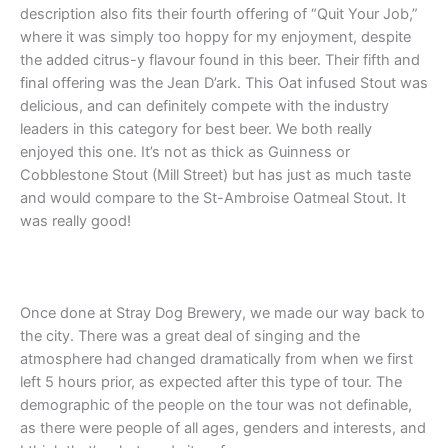
description also fits their fourth offering of “Quit Your Job,”
where it was simply too hoppy for my enjoyment, despite
the added citrus-y flavour found in this beer. Their fifth and
final offering was the Jean D’ark. This Oat infused Stout was
delicious, and can definitely compete with the industry
leaders in this category for best beer. We both really
enjoyed this one. It’s not as thick as Guinness or
Cobblestone Stout (Mill Street) but has just as much taste
and would compare to the St-Ambroise Oatmeal Stout. It
was really good!
Once done at Stray Dog Brewery, we made our way back to
the city. There was a great deal of singing and the
atmosphere had changed dramatically from when we first
left 5 hours prior, as expected after this type of tour. The
demographic of the people on the tour was not definable,
as there were people of all ages, genders and interests, and