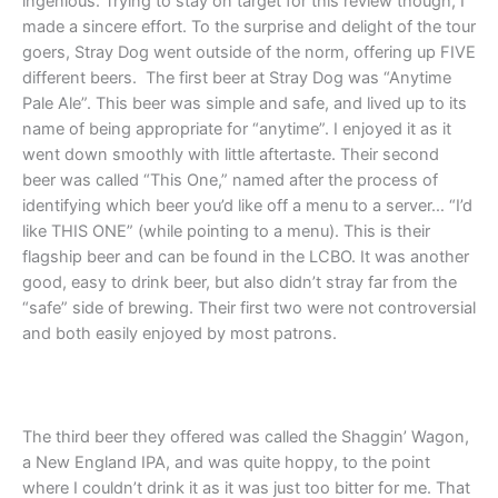
ingenious. Trying to stay on target for this review though, I
made a sincere effort. To the surprise and delight of the tour
goers, Stray Dog went outside of the norm, offering up FIVE
different beers. The first beer at Stray Dog was “Anytime
Pale Ale”. This beer was simple and safe, and lived up to its
name of being appropriate for “anytime”. I enjoyed it as it
went down smoothly with little aftertaste. Their second
beer was called “This One,” named after the process of
identifying which beer you’d like off a menu to a server… “I’d
like THIS ONE” (while pointing to a menu). This is their
flagship beer and can be found in the LCBO. It was another
good, easy to drink beer, but also didn’t stray far from the
“safe” side of brewing. Their first two were not controversial
and both easily enjoyed by most patrons.
The third beer they offered was called the Shaggin’ Wagon,
a New England IPA, and was quite hoppy, to the point
where I couldn’t drink it as it was just too bitter for me. That