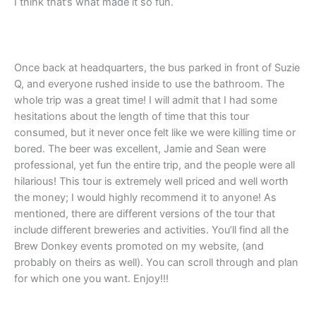
I think that’s what made it so fun.
Once back at headquarters, the bus parked in front of Suzie
Q, and everyone rushed inside to use the bathroom. The
whole trip was a great time! I will admit that I had some
hesitations about the length of time that this tour
consumed, but it never once felt like we were killing time or
bored. The beer was excellent, Jamie and Sean were
professional, yet fun the entire trip, and the people were all
hilarious! This tour is extremely well priced and well worth
the money; I would highly recommend it to anyone! As
mentioned, there are different versions of the tour that
include different breweries and activities. You’ll find all the
Brew Donkey events promoted on my website, (and
probably on theirs as well). You can scroll through and plan
for which one you want. Enjoy!!!