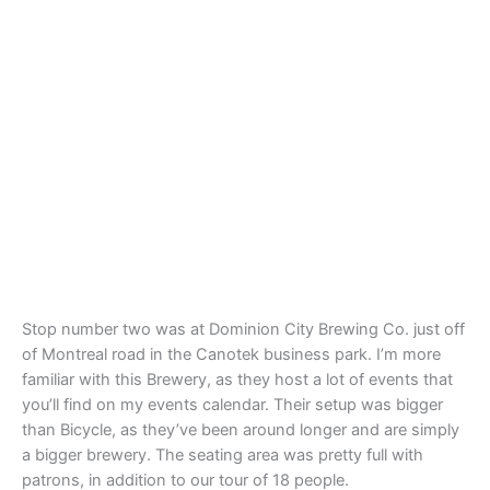
Stop number two was at Dominion City Brewing Co. just off
of Montreal road in the Canotek business park. I’m more
familiar with this Brewery, as they host a lot of events that
you’ll find on my events calendar. Their setup was bigger
than Bicycle, as they’ve been around longer and are simply
a bigger brewery. The seating area was pretty full with
patrons, in addition to our tour of 18 people.