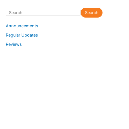
S
Search
e
Announcements
a
Regular Updates
r
Reviews
c
h