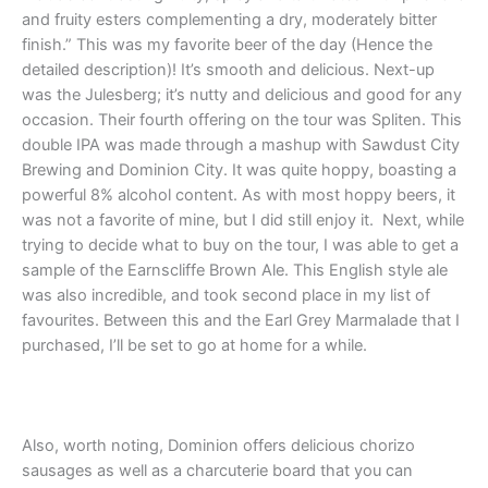
and fruity esters complementing a dry, moderately bitter
finish.” This was my favorite beer of the day (Hence the
detailed description)! It’s smooth and delicious. Next-up
was the Julesberg; it’s nutty and delicious and good for any
occasion. Their fourth offering on the tour was Spliten. This
double IPA was made through a mashup with Sawdust City
Brewing and Dominion City. It was quite hoppy, boasting a
powerful 8% alcohol content. As with most hoppy beers, it
was not a favorite of mine, but I did still enjoy it. Next, while
trying to decide what to buy on the tour, I was able to get a
sample of the Earnscliffe Brown Ale. This English style ale
was also incredible, and took second place in my list of
favourites. Between this and the Earl Grey Marmalade that I
purchased, I’ll be set to go at home for a while.
Also, worth noting, Dominion offers delicious chorizo
sausages as well as a charcuterie board that you can