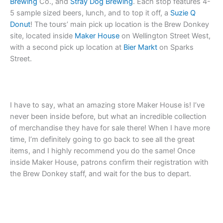
Brewing
Co., and
Stray Dog Brewing
. Each stop features 4-
5 sample sized beers, lunch, and to top it off, a
Suzie Q
Donut
! The tours’ main pick up location is the Brew Donkey
site, located inside
Maker House
on Wellington Street West,
with a second pick up location at
Bier Markt
on Sparks
Street.
I have to say, what an amazing store Maker House is! I’ve
never been inside before, but what an incredible collection
of merchandise they have for sale there! When I have more
time, I’m definitely going to go back to see all the great
items, and I highly recommend you do the same! Once
inside Maker House, patrons confirm their registration with
the Brew Donkey staff, and wait for the bus to depart.