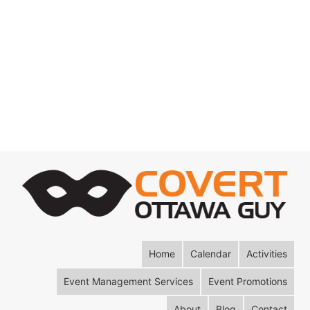
Home
Calendar
Activities
Event Management Services
Event Promotions
About
Blog
Contact