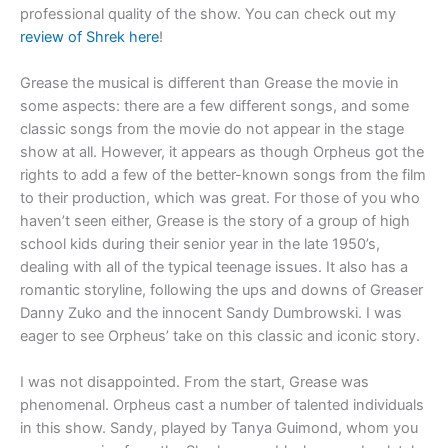
professional quality of the show. You can check out my
review of Shrek here
!
Grease the musical is different than Grease the movie in
some aspects: there are a few different songs, and some
classic songs from the movie do not appear in the stage
show at all. However, it appears as though Orpheus got the
rights to add a few of the better-known songs from the film
to their production, which was great. For those of you who
haven’t seen either, Grease is the story of a group of high
school kids during their senior year in the late 1950’s,
dealing with all of the typical teenage issues. It also has a
romantic storyline, following the ups and downs of Greaser
Danny Zuko and the innocent Sandy Dumbrowski. I was
eager to see Orpheus’ take on this classic and iconic story.
I was not disappointed. From the start, Grease was
phenomenal. Orpheus cast a number of talented individuals
in this show. Sandy, played by Tanya Guimond, whom you