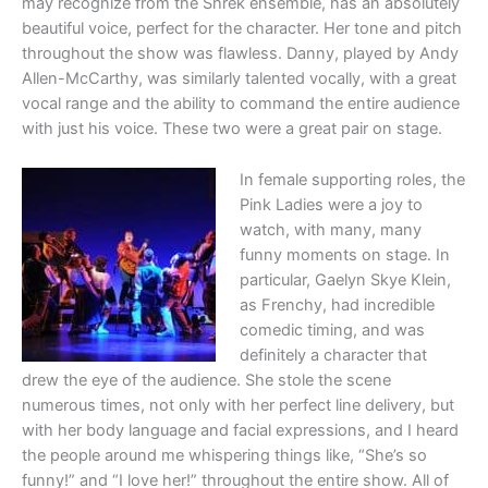
may recognize from the Shrek ensemble, has an absolutely
beautiful voice, perfect for the character. Her tone and pitch
throughout the show was flawless. Danny, played by Andy
Allen-McCarthy, was similarly talented vocally, with a great
vocal range and the ability to command the entire audience
with just his voice. These two were a great pair on stage.
In female supporting roles, the
Pink Ladies were a joy to
watch, with many, many
funny moments on stage. In
particular, Gaelyn Skye Klein,
as Frenchy, had incredible
comedic timing, and was
definitely a character that
drew the eye of the audience. She stole the scene
numerous times, not only with her perfect line delivery, but
with her body language and facial expressions, and I heard
the people around me whispering things like, “She’s so
funny!” and “I love her!” throughout the entire show. All of