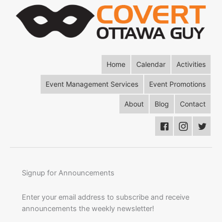
Home
Calendar
Activities
Event Management Services
Event Promotions
About
Blog
Contact
Signup for Announcements
Enter your email address to subscribe and receive
announcements the weekly newsletter!