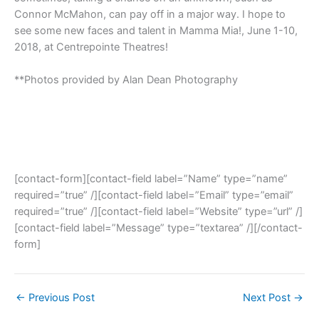
Connor McMahon, can pay off in a major way. I hope to
see some new faces and talent in Mamma Mia!, June 1-10,
2018, at Centrepointe Theatres!
**Photos provided by Alan Dean Photography
[contact-form][contact-field label=”Name” type=”name”
required=”true” /][contact-field label=”Email” type=”email”
required=”true” /][contact-field label=”Website” type=”url” /]
[contact-field label=”Message” type=”textarea” /][/contact-
form]
←
Previous Post
Next Post
→