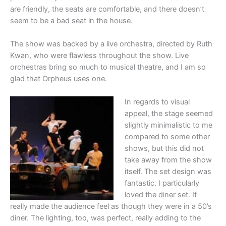
are friendly, the seats are comfortable, and there doesn’t
seem to be a bad seat in the house.
The show was backed by a live orchestra, directed by Ruth
Kwan, who were flawless throughout the show. Live
orchestras bring so much to musical theatre, and I am so
glad that Orpheus uses one.
In regards to visual
appeal, the stage seemed
slightly minimalistic to me
compared to some other
shows, but this did not
take away from the show
itself. The set design was
fantastic. I particularly
loved the diner set. It
really made the audience feel as though they were in a 50’s
diner. The lighting, too, was perfect, really adding to the