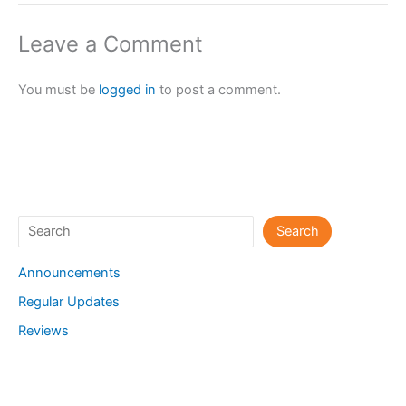
Leave a Comment
You must be
logged in
to post a comment.
Search
Search
Announcements
Regular Updates
Reviews