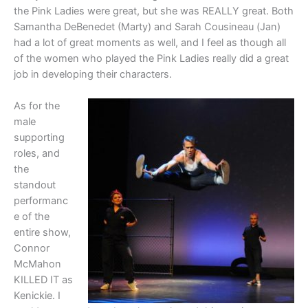
the Pink Ladies were great, but she was REALLY great. Both
Samantha DeBenedet (Marty) and Sarah Cousineau (Jan)
had a lot of great moments as well, and I feel as though all
of the women who played the Pink Ladies really did a great
job in developing their characters.
As for the
male
supporting
roles, and
the
standout
performanc
e of the
entire show,
Connor
McMahon
KILLED IT as
Kenickie. I