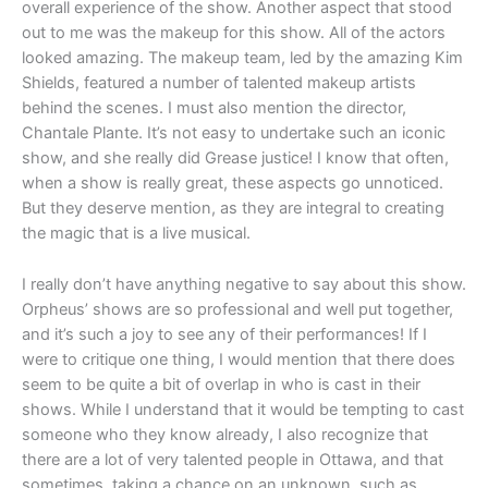
overall experience of the show. Another aspect that stood
out to me was the makeup for this show. All of the actors
looked amazing. The makeup team, led by the amazing Kim
Shields, featured a number of talented makeup artists
behind the scenes. I must also mention the director,
Chantale Plante. It’s not easy to undertake such an iconic
show, and she really did Grease justice! I know that often,
when a show is really great, these aspects go unnoticed.
But they deserve mention, as they are integral to creating
the magic that is a live musical.
I really don’t have anything negative to say about this show.
Orpheus’ shows are so professional and well put together,
and it’s such a joy to see any of their performances! If I
were to critique one thing, I would mention that there does
seem to be quite a bit of overlap in who is cast in their
shows. While I understand that it would be tempting to cast
someone who they know already, I also recognize that
there are a lot of very talented people in Ottawa, and that
sometimes, taking a chance on an unknown, such as