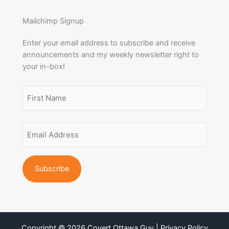
Mailchimp Signup
Enter your email address to subscribe and receive
announcements and my weekly newsletter right to
your in-box!
Name
(Required)
First
Email
Name
Address
(Required)
Copyright © 2026 Covert Ottawa Guy | Privacy Policy