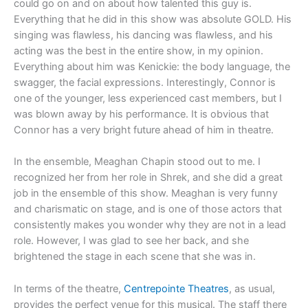
could go on and on about how talented this guy is.
Everything that he did in this show was absolute GOLD. His
singing was flawless, his dancing was flawless, and his
acting was the best in the entire show, in my opinion.
Everything about him was Kenickie: the body language, the
swagger, the facial expressions. Interestingly, Connor is
one of the younger, less experienced cast members, but I
was blown away by his performance. It is obvious that
Connor has a very bright future ahead of him in theatre.
In the ensemble, Meaghan Chapin stood out to me. I
recognized her from her role in Shrek, and she did a great
job in the ensemble of this show. Meaghan is very funny
and charismatic on stage, and is one of those actors that
consistently makes you wonder why they are not in a lead
role. However, I was glad to see her back, and she
brightened the stage in each scene that she was in.
In terms of the theatre,
Centrepointe Theatres
, as usual,
provides the perfect venue for this musical. The staff there